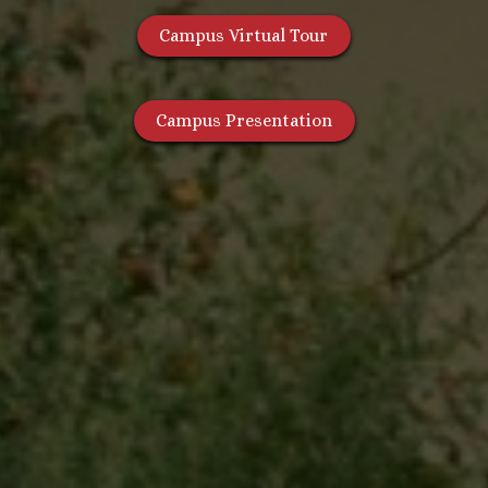
Campus Virtual Tour
Campus Presentation