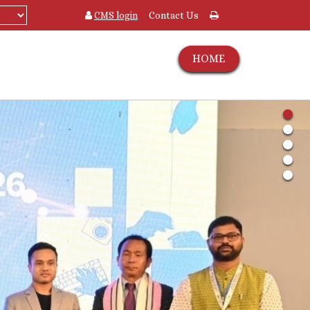
CMS login
Contact Us
HOME