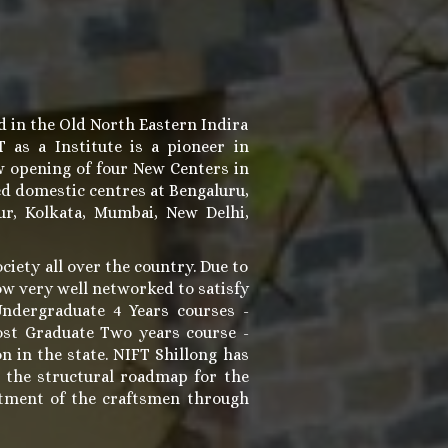
d in the Old North Eastern Indira
as a Institute is a pioneer in
w opening of four New Centers in
ed domestic centres at Bengaluru,
r, Kolkata, Mumbai, New Delhi,
ociety all over the country. Due to
now very well networked to satisfy
Undergraduate 4 Years courses -
ost Graduate Two years course -
n in the state. NIFT Shillong has
g the structural roadmap for the
iftment of the craftsmen through