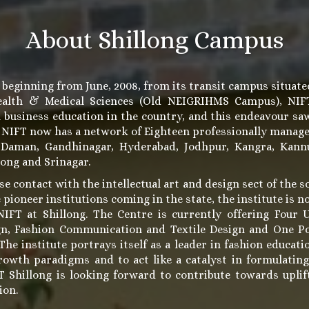
About Shillong Campus
 beginning from June, 2008, from its transit campus situate
Health & Medical Sciences (Old NEIGRIHMS Campus), NIFT 
n business education in the country, and this endeavour sa
. NIFT now has a network of Eighteen professionally manag
 Daman, Gandhinagar, Hyderabad, Jodhpur, Kangra, Kannu
long and Srinagar.
se contact with the intellectual art and design sect of the s
 pioneer institutions coming in the state, the institute is 
IFT at Shillong. The Centre is currently offering Four 
gn, Fashion Communication and Textile Design and One P
e institute portrays itself as a leader in fashion educatio
rowth paradigms and to act like a catalyst in formulatin
FT Shillong is looking forward to contribute towards upl
ion.