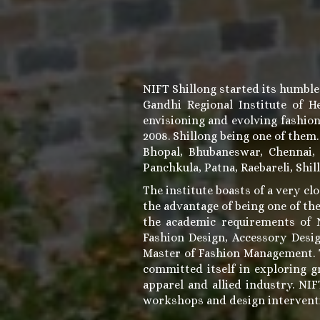
NIFT Shillong started its humble
Gandhi Regional Institute of 
envisioning and evolving fashio
2008. Shillong being one of them
Bhopal, Bhubaneswar, Chennai,
Panchkula, Patna, Raebareli, Shil
The institute boasts of a very clo
the advantage of being one of the
the academic requirements of N
Fashion Design, Accessory Desi
Master of Fashion Management. Th
committed itself in exploring g
apparel and allied industry. NI
workshops and design intervent