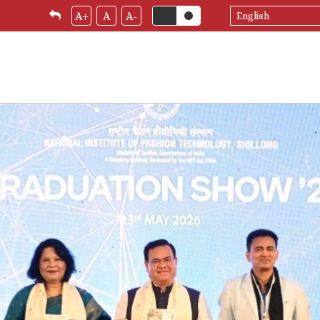
Select
A+
A
A-
your
language