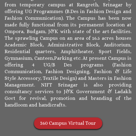
from temporary campus at Rangreth, Srinagar by
offering UG Programmes (B.Des in Fashion Design and
Fashion Communication). The Campus has been now
made fully functional from its permanent location at
Ompora, Budgam, J&K with state of the art-facilities.
The sprawling Campus on an area of 16.5 acres houses
Academic Block, Administrative Block, Auditorium,
Residential quarters, Amphitheater, Sport Fields,
Gymnasium, Canteen,Parking etc. At present Campus is
offering 4 UG/B Des programs (Fashion
Communication, Fashion Designing, Fashion & Life
Style Accessory, Textile Design) and Masters in Fashion
Management. NIFT Srinagar is also providing
consultancy services to J&K Government & Ladakh
Govt for revival, promotion and branding of the
handloom and handicrafts.
360 Campus Virtual Tour