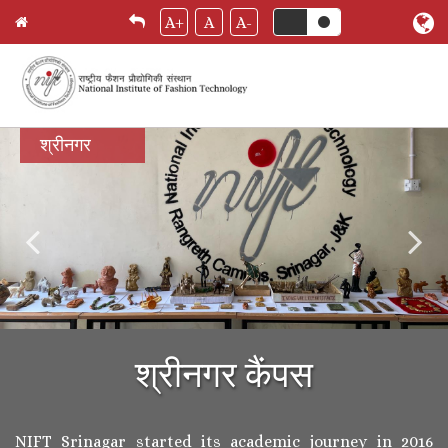
A+
A
A-
Skip
श्रीनगर
to
main
content
श्रीनगर कैंपस
NIFT Srinagar started its academic journey in 2016