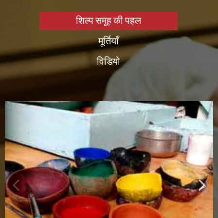
शिल्प समूह की पहल
मूर्तियाँ
विडियो