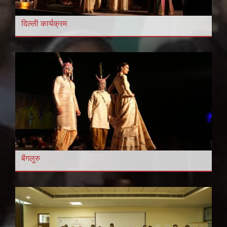
दिल्ली कार्यक्रम
बेंगलुरु