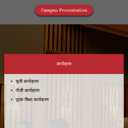
Campus Presentation
कार्यक्रम
यूजी कार्यक्रम
पीजी कार्यक्रम
पूरक शिक्षा कार्यक्रम