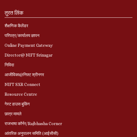
तुरत लिंक
शैक्षणिक कैलेंडर
परिपत्र/कार्यालय ज्ञापन
Online Payment Gateway
Director@ NIFT Srinagar
निविदा
आजीविका@निफ़्ट श्रीनगर
NIFT SXR Connect
Resource Centre
गेस्ट हाउस बुकिंग
छात्र मामले
राजभाषा कॉर्नर/Rajbhasha Corner
आंतरिक अनुपालन समिति (आईसीसी)