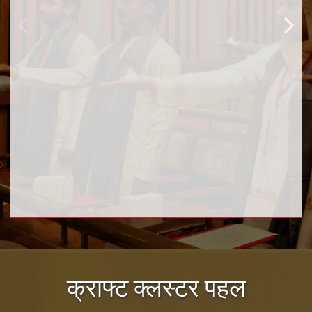
क्राफ्ट क्लस्टर पहल