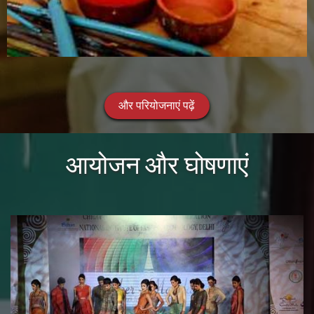
और परियोजनाएं पढ़ें
आयोजन और घोषणाएं