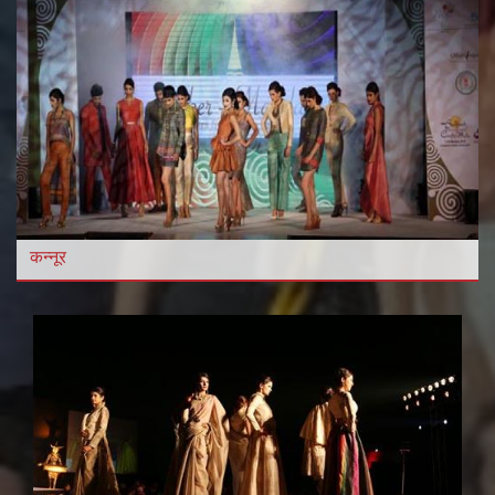
कन्नूर