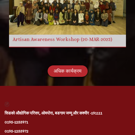
Artisan Awareness Workshop (20-MAR-2023)
अधिक कार्यक्रम
सिडको औद्योगिक परिसर, ओमपोरा, बडगाम जम्मू और कश्मीर -191111
0195-1255971
0195-1255972