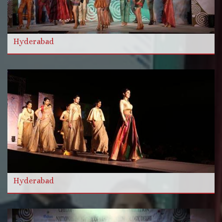
और विडियो
Hyderabad
और पढ़ें
Hyderabad