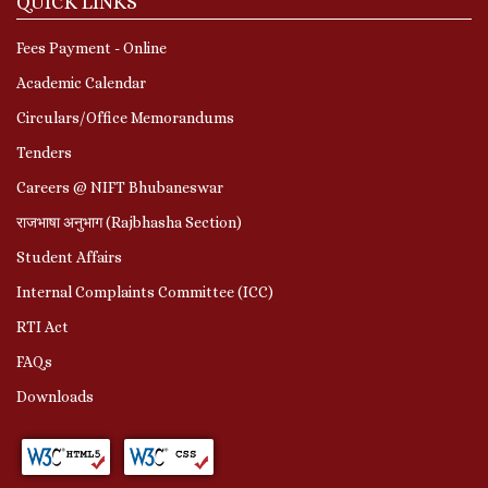
QUICK LINKS
Fees Payment - Online
Academic Calendar
Circulars/Office Memorandums
Tenders
Careers @ NIFT Bhubaneswar
राजभाषा अनुभाग (Rajbhasha Section)
Student Affairs
Internal Complaints Committee (ICC)
RTI Act
FAQs
Downloads