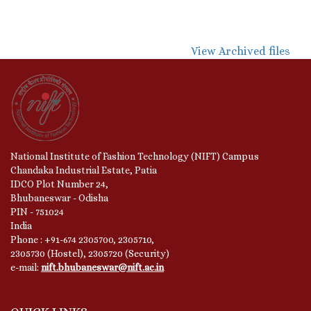
View Archived files
National Institute of Fashion Technology (NIFT) Campus
Chandaka Industrial Estate, Patia
IDCO Plot Number 24,
Bhubaneswar - Odisha
PIN - 751024
India
Phone : +91-674 2305700, 2305710,
2305730 (Hostel), 2305720 (Security)
e-mail:
nift.bhubaneswar@nift.ac.in