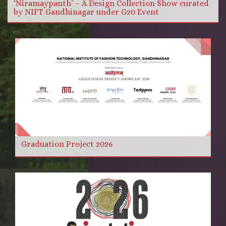
‘Niramaypanth’ – A Design Collection Show curated
by NIFT Gandhinagar under G20 Event
Graduation Project 2026