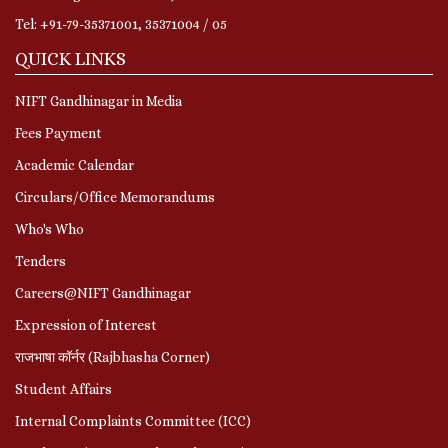
Tel: +91-79-35371001, 35371004 / 05
QUICK LINKS
NIFT Gandhinagar in Media
Fees Payment
Academic Calendar
Circulars/Office Memorandums
Who's Who
Tenders
Careers@NIFT Gandhinagar
Expression of Interest
राजभाषा कॉर्नर (Rajbhasha Corner)
Student Affairs
Internal Complaints Committee (ICC)