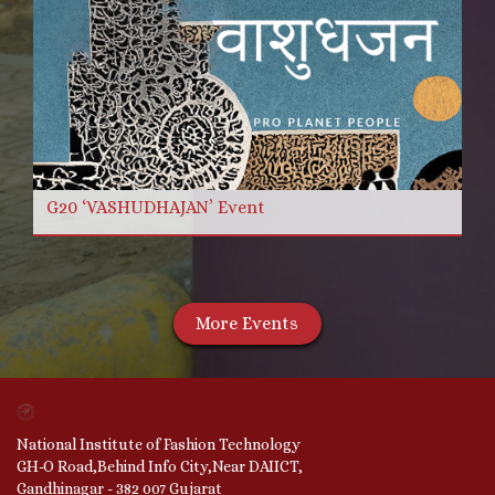
G20 ‘VASHUDHAJAN’ Event
More Events
National Institute of Fashion Technology
GH-O Road,Behind Info City,Near DAIICT,
Gandhinagar - 382 007 Gujarat