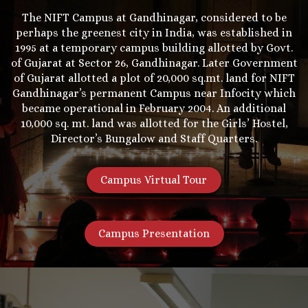
The NIFT Campus at Gandhinagar, considered to be
perhaps the greenest city in India, was established in
1995 at a temporary campus building allotted by Govt.
of Gujarat at Sector 26, Gandhinagar. Later Government
of Gujarat allotted a plot of 20,000 sq.mt. land for NIFT
Gandhinagar’s permanent Campus near Infocity which
became operational in February 2004. An additional
10,000 sq. mt. land was allotted for the Girls’ Hostel,
Director’s Bungalow and Staff Quarters.
Campus Virtual Tour
Campus Presentation