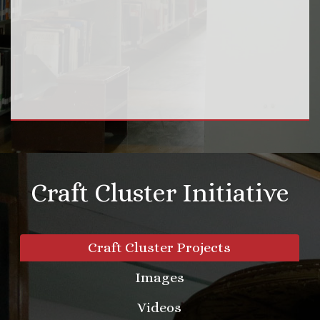
Craft Cluster Initiative
Craft Cluster Projects
Images
Videos