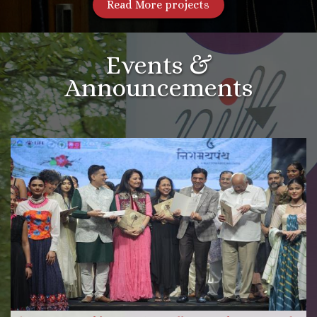
Read More projects
Events &
Announcements
More Videos
Read more