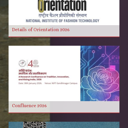
Details of Orientation 2026
Confluence 2026