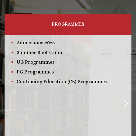
PROGRAMMES
Admissions 2026
Summer Boot Camp
UG Programmes
PG Programmes
Continuing Education (CE) Programmes