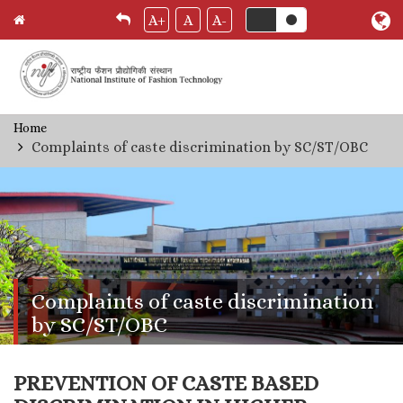
A+
A
A-
Skip
Home
Breadcrumb
to
Complaints of caste discrimination by SC/ST/OBC
main
content
Complaints of caste discrimination
by SC/ST/OBC
PREVENTION OF CASTE BASED