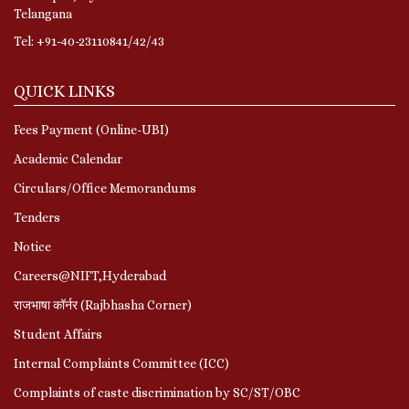
Telangana
Tel: +91-40-23110841/42/43
QUICK LINKS
Fees Payment (Online-UBI)
Academic Calendar
Circulars/Office Memorandums
Tenders
Notice
Careers@NIFT,Hyderabad
राजभाषा कॉर्नर (Rajbhasha Corner)
Student Affairs
Internal Complaints Committee (ICC)
Complaints of caste discrimination by SC/ST/OBC