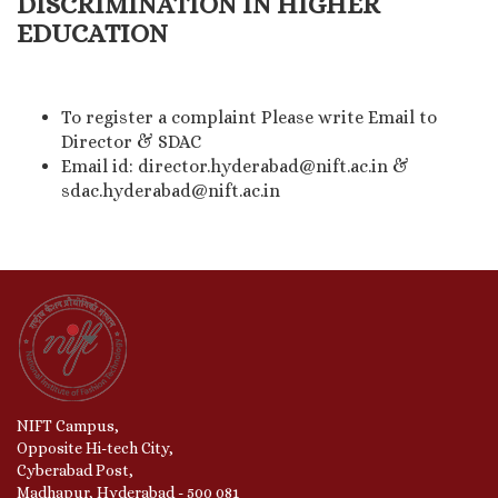
DISCRIMINATION IN HIGHER
EDUCATION
To register a complaint Please write Email to
Director & SDAC
Email id: director.hyderabad@nift.ac.in &
sdac.hyderabad@nift.ac.in
NIFT Campus,
Opposite Hi-tech City,
Cyberabad Post,
Madhapur, Hyderabad - 500 081