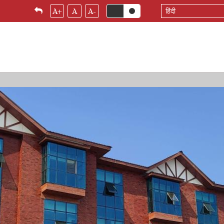
Select
A+
A
A-
your
language