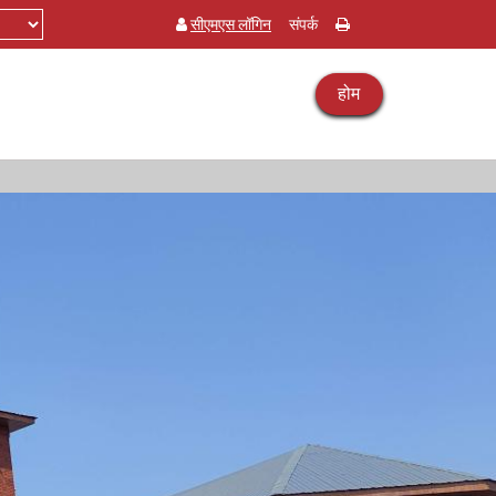
सीएमएस लॉगिन
संपर्क
होम