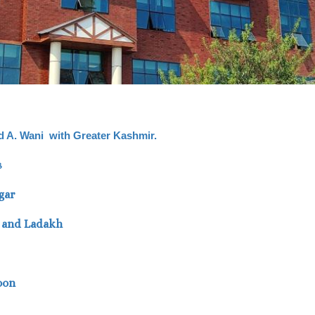
vid A. Wani with Greater Kashmir.
s
gar
K and Ladakh
oon