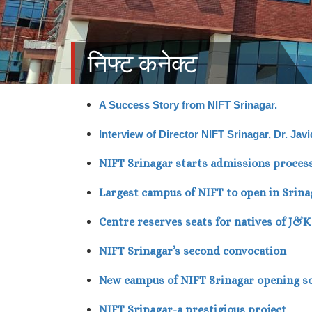
निफ्ट कनेक्ट
A Success Story from NIFT Srinagar.
Interview of Director NIFT Srinagar, Dr. Ja
NIFT Srinagar starts admissions proces
Largest campus of NIFT to open in Srina
Centre reserves seats for natives of J&
NIFT Srinagar’s second convocation
New campus of NIFT Srinagar opening s
NIFT Srinagar-a prestigious project