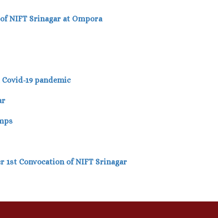
 of NIFT Srinagar at Ompora
d Covid-19 pandemic
ar
amps
er 1st Convocation of NIFT Srinagar