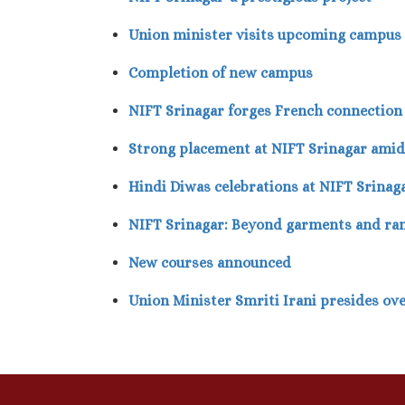
Union minister visits upcoming campus
Completion of new campus
NIFT Srinagar forges French connection
Strong placement at NIFT Srinagar ami
Hindi Diwas celebrations at NIFT Srinag
NIFT Srinagar: Beyond garments and r
New courses announced
Union Minister Smriti Irani presides ov