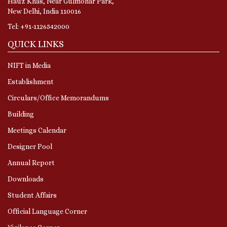
Hauz Khas, Near Gulmohar Park,
New Delhi, India 110016
Tel: +91-1126542000
QUICK LINKS
NIFT in Media
Establishment
Circulars/Office Memorandums
Building
Meetings Calendar
Designer Pool
Annual Report
Downloads
Student Affairs
Official Language Corner