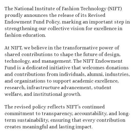
The National Institute of Fashion Technology (NIFT)
proudly announces the release of its Revised
Endowment Fund Policy, marking an important step in
strengthening our collective vision for excellence in
fashion education.
At NIFT, we believe in the transformative power of
shared contributions to shape the future of design,
technology, and management. The NIFT Endowment
Fund is a dedicated initiative that welcomes donations
and contributions from individuals, alumni, industries,
and organizations to support academic excellence,
research, infrastructure advancement, student
welfare, and institutional growth.
The revised policy reflects NIFT’s continued
commitment to transparency, accountability, and long-
term sustainability, ensuring that every contribution
creates meaningful and lasting impact.