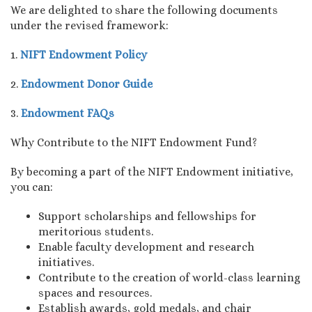
We are delighted to share the following documents
under the revised framework:
1.
NIFT Endowment Policy
2.
Endowment Donor Guide
3.
Endowment FAQs
Why Contribute to the NIFT Endowment Fund?
By becoming a part of the NIFT Endowment initiative,
you can:
Support scholarships and fellowships for
meritorious students.
Enable faculty development and research
initiatives.
Contribute to the creation of world-class learning
spaces and resources.
Establish awards, gold medals, and chair