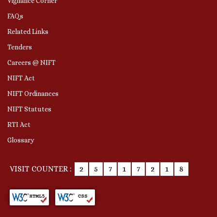
Vigilance Corner
FAQs
Related Links
Tenders
Careers @ NIFT
NIFT Act
NIFT Ordinances
NIFT Statutes
RTI Act
Glossary
VISIT COUNTER :
2
5
7
1
7
2
1
8