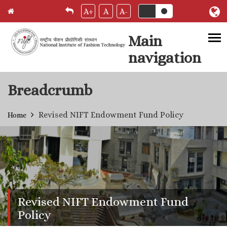
A+
A
A-
Main
navigation
Skip to main content
Breadcrumb
Revised NIFT Endowment Fund Policy
Home
Revised NIFT Endowment Fund
Policy