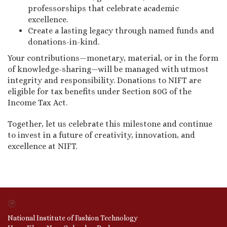
professorships that celebrate academic
excellence.
Create a lasting legacy through named funds and
donations-in-kind.
Your contributions—monetary, material, or in the form
of knowledge-sharing—will be managed with utmost
integrity and responsibility. Donations to NIFT are
eligible for tax benefits under Section 80G of the
Income Tax Act.
Together, let us celebrate this milestone and continue
to invest in a future of creativity, innovation, and
excellence at NIFT.
National Institute of Fashion Technology