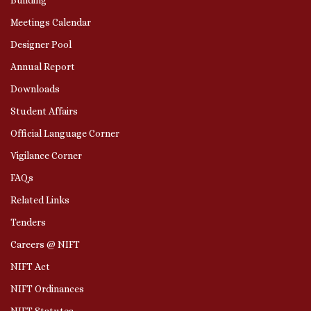
Meetings Calendar
Designer Pool
Annual Report
Downloads
Student Affairs
Official Language Corner
Vigilance Corner
FAQs
Related Links
Tenders
Careers @ NIFT
NIFT Act
NIFT Ordinances
NIFT Statutes