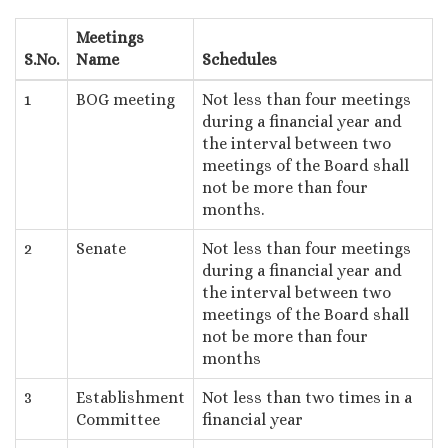
Meetings
S.No.
Name
Schedules
1
BOG meeting
Not less than four meetings
during a financial year and
the interval between two
meetings of the Board shall
not be more than four
months.
2
Senate
Not less than four meetings
during a financial year and
the interval between two
meetings of the Board shall
not be more than four
months
3
Establishment
Not less than two times in a
Committee
financial year