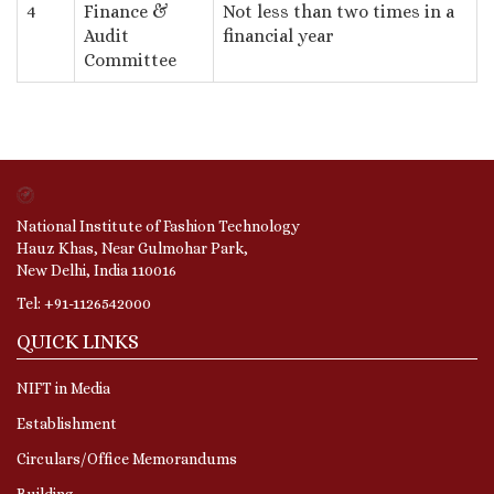
4
Finance &
Not less than two times in a
Audit
financial year
Committee
National Institute of Fashion Technology
Hauz Khas, Near Gulmohar Park,
New Delhi, India 110016
Tel: +91-1126542000
QUICK LINKS
NIFT in Media
Establishment
Circulars/Office Memorandums
Building