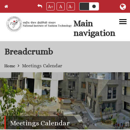
A+
A
A-
Main
navigation
Skip to main content
Breadcrumb
Meetings Calendar
Home
Meetings Calendar