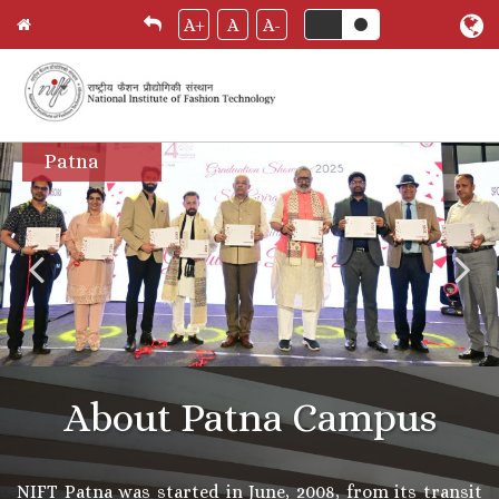
A+
A
A-
Skip
Patna
to
main
content
About Patna Campus
NIFT Patna was started in June, 2008, from its transit