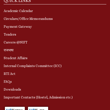
QUICK LINKS
Academic Calendar
Circulars/Office Memorandums
Payment Gateway
Tenders
Careers @NIFT
राजभाषा
Student Affairs
Internal Complaints Committee (ICC)
RTI Act
FAQs
Downloads
Important Contacts (Hostel, Admission etc.)