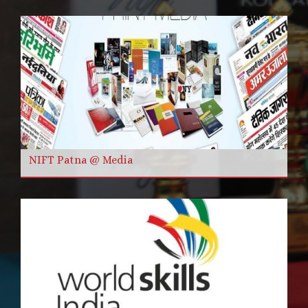
NIFT Patna @ Media