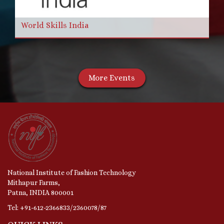
World Skills India
More Events
National Institute of Fashion Technology
Mithapur Farms,
Patna, INDIA 800001
Tel: +91-612-2366833/2360078/87