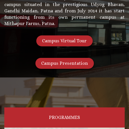
campus situated in the prestigious Udyog Bhavan,
Gandhi Maidan, Patna and from July 2014 it has start
functioning from its own permanent campus at
Mithapur Farms, Patna.
Campus Virtual Tour
Campus Presentation
PROGRAMMES