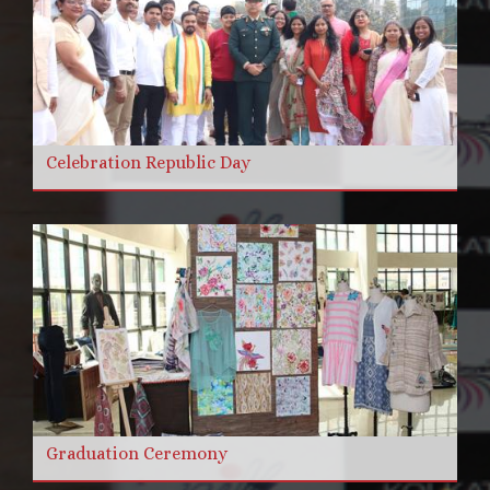
Celebration Republic Day
Graduation Ceremony