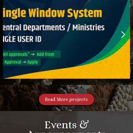
Read More projects
Events &