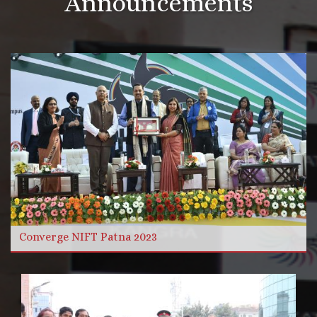
Announcements
More Videos
Read more
Converge NIFT Patna 2023