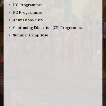
UG Programmes
PG Programmes
Admissions 2026
Continuing Education (CE) Programmes
Summer Camp 2026