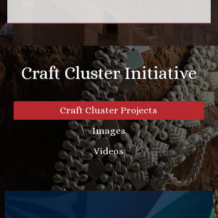
Craft Cluster Initiative
Craft Cluster Projects
Images
Videos